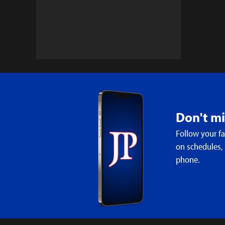
Don't m
Follow your f
on schedules,
phone.