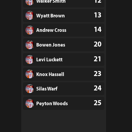
Walker Smith
13
Wyatt Brown
14
Andrew Cross
20
Bowen Jones
21
Levi Luckett
23
Knox Hassell
24
Silas Warf
25
Peyton Woods