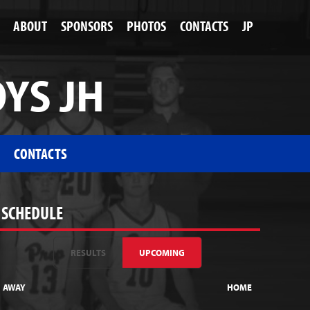
ABOUT
SPONSORS
PHOTOS
CONTACTS
JP
OYS JH
CONTACTS
SCHEDULE
RESULTS
UPCOMING
AWAY
HOME