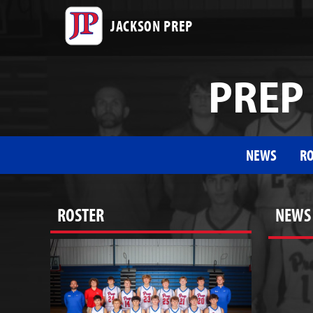
JACKSON PREP
PREP 
NEWS
RO
ROSTER
NEWS