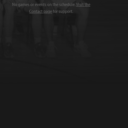
No games or events on the schedule.
Visit the
Contact page
for support.