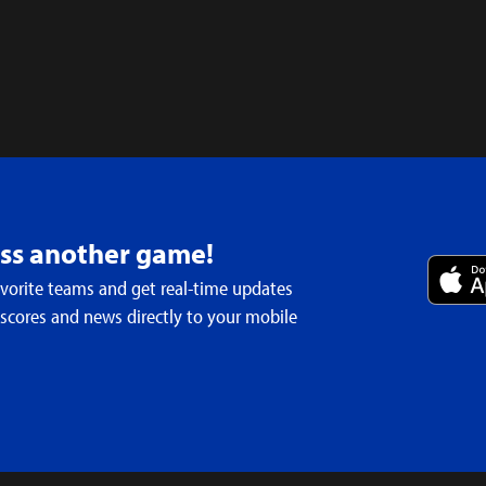
iss another game!
avorite teams and get real-time updates
 scores and news directly to your mobile