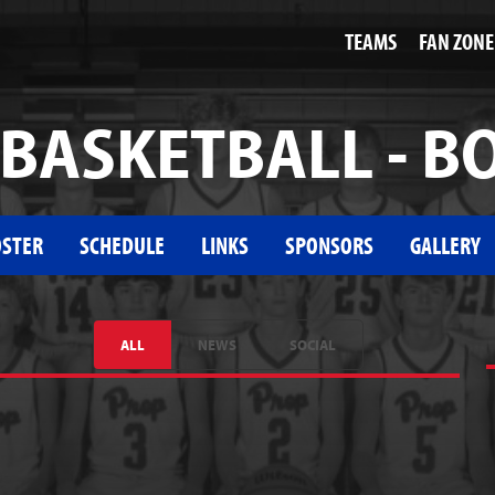
TEAMS
FAN ZONE
BASKETBALL - B
STER
SCHEDULE
LINKS
SPONSORS
GALLERY
ALL
NEWS
SOCIAL