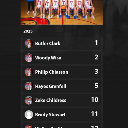
2025
1
Butler Clark
2
Woody Wise
3
Philip Chiasson
5
Hayes Grenfell
10
Zeke Childress
11
Brody Stewart
12