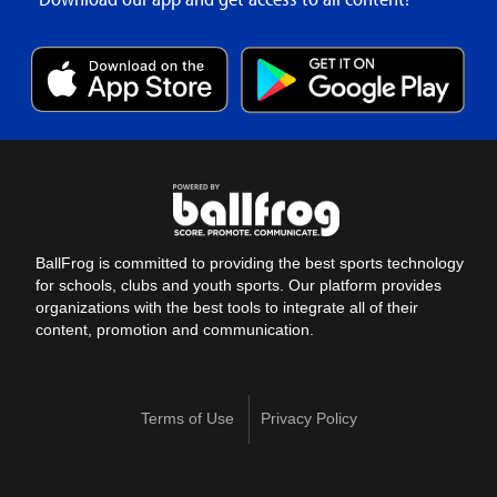
BallFrog is committed to providing the best sports technology
for schools, clubs and youth sports. Our platform provides
organizations with the best tools to integrate all of their
content, promotion and communication.
Terms of Use
Privacy Policy