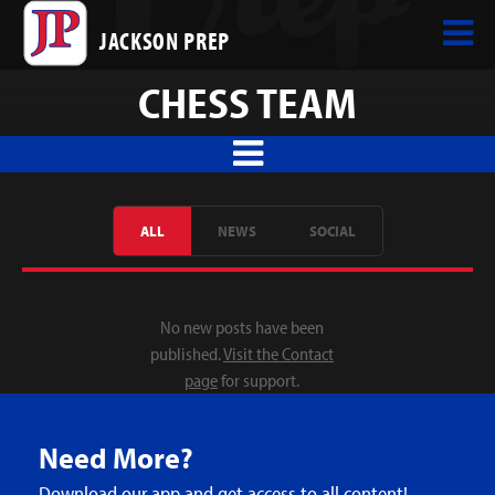
JACKSON PREP
CHESS TEAM
ALL
NEWS
SOCIAL
No new posts have been
published.
Visit the Contact
page
for support.
Need More?
Download our app and get access to all content!