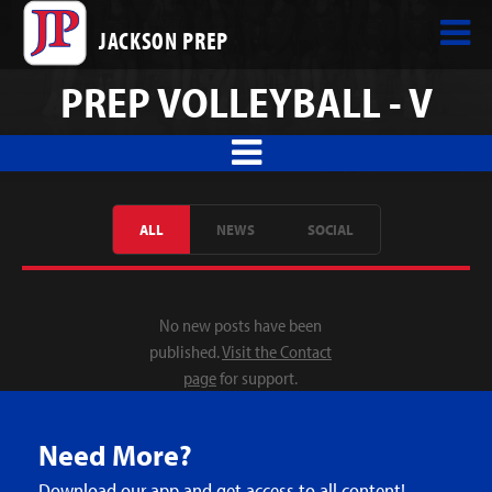
JACKSON PREP
PREP VOLLEYBALL - V
ALL
NEWS
SOCIAL
No new posts have been
published.
Visit the Contact
page
for support.
Need More?
Download our app and get access to all content!