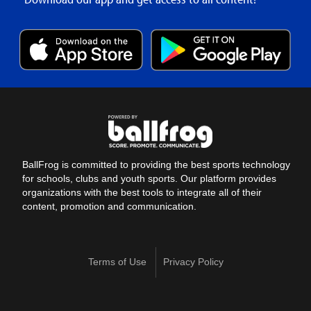
BallFrog is committed to providing the best sports technology
for schools, clubs and youth sports. Our platform provides
organizations with the best tools to integrate all of their
content, promotion and communication.
Terms of Use
Privacy Policy