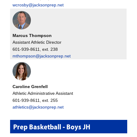
wcrosby@jacksonprep.net
Marcus Thompson
Assistant Athletic Director
601-939-8611, ext. 238
mthompson@jacksonprep.net
Caroline Grenfell
Athletic Administrative Assistant
601-939-8611, ext. 255
athletics@jacksonprep.net
Prep Basketball - Boys JH