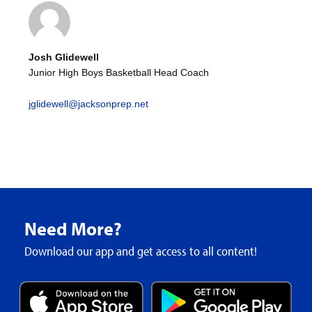
Josh Glidewell
Junior High Boys Basketball Head Coach
jglidewell@jacksonprep.net
Need More?
Download our app and get access to all content!