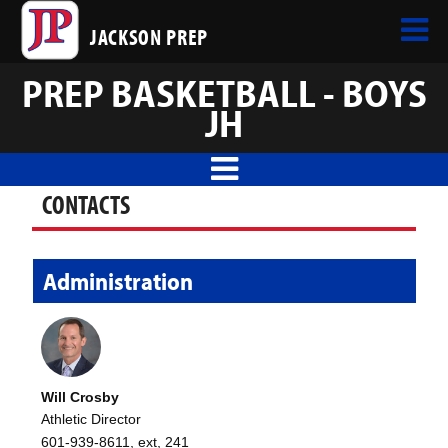
JACKSON PREP
PREP BASKETBALL - BOYS
JH
CONTACTS
Administration
Will Crosby
Athletic Director
601-939-8611, ext, 241